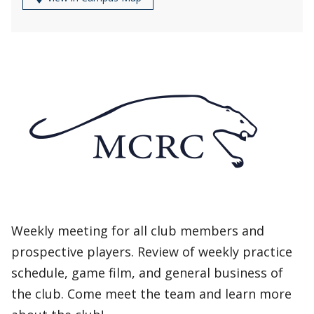
Weekly meeting for all club members and
prospective players. Review of weekly practice
schedule, game film, and general business of
the club. Come meet the team and learn more