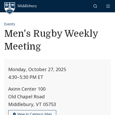
Skip to content
Middlebury
Events
Men's Rugby Weekly
Meeting
Monday, October 27, 2025
4:30
–
5:30 PM ET
Axinn Center 100
Old Chapel Road
Middlebury, VT 05753
View in Campus Map