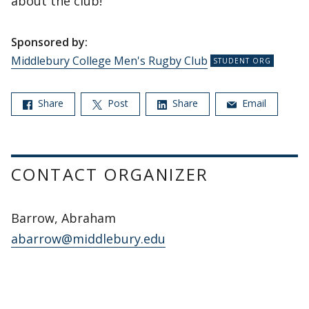
about the club!
Sponsored by:
Middlebury College Men's Rugby Club
Share
Post
Share
Email
CONTACT ORGANIZER
Barrow, Abraham
abarrow@middlebury.edu