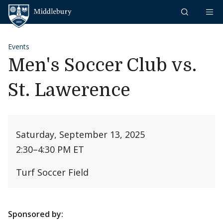
Skip to content
Middlebury
Events
Men's Soccer Club vs.
St. Lawerence
Saturday, September 13, 2025
2:30
–
4:30 PM ET
Turf Soccer Field
Sponsored by: