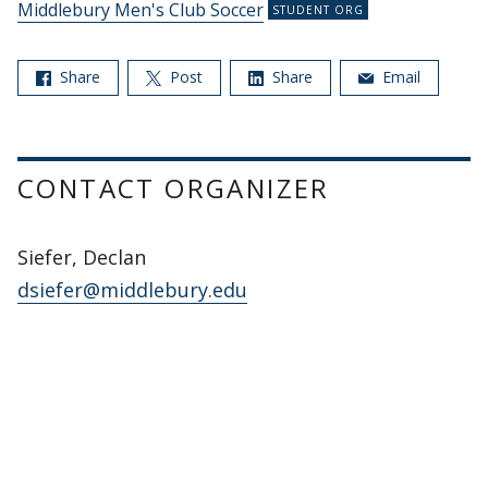
Middlebury Men's Club Soccer
Share
Post
Share
Email
CONTACT ORGANIZER
Siefer, Declan
dsiefer@middlebury.edu