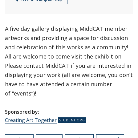
A five day gallery displaying MiddCAT member
artworks and providing a space for discussion
and celebration of this works as a community!
All are welcome to come visit the exhibition.
Please contact MiddCAT if you are interested in
displaying your work (all are welcome, you don’t
have to have attended a certain number
of “events”)!
Sponsored by:
Creating Art Together