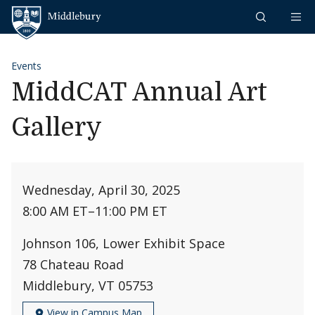
Skip to content
Middlebury
Events
MiddCAT Annual Art
Gallery
Wednesday, April 30, 2025
8:00 AM ET
–
11:00 PM ET
Johnson 106, Lower Exhibit Space
78 Chateau Road
Middlebury, VT 05753
View in Campus Map