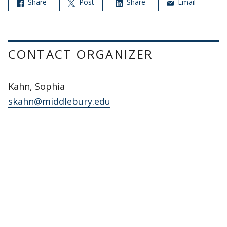
Share
Post
Share
Email
CONTACT ORGANIZER
Kahn, Sophia
skahn@middlebury.edu