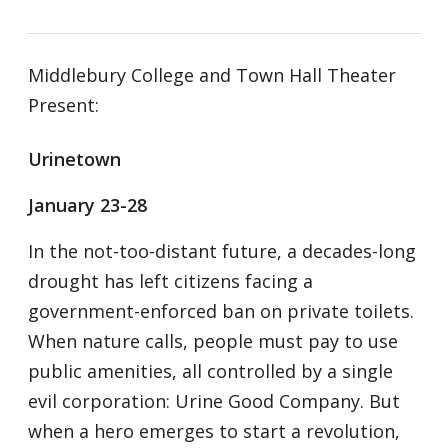
Middlebury College and Town Hall Theater
Present:
Urinetown
January 23-28
In the not-too-distant future, a decades-long
drought has left citizens facing a
government-enforced ban on private toilets.
When nature calls, people must pay to use
public amenities, all controlled by a single
evil corporation: Urine Good Company. But
when a hero emerges to start a revolution,