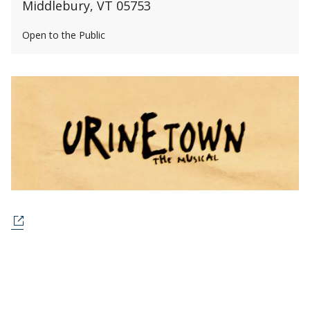
Middlebury, VT 05753
Open to the Public