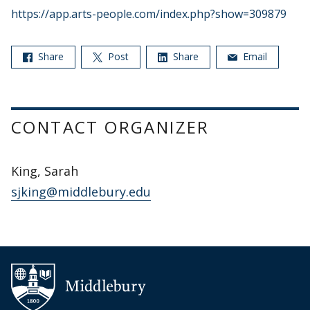
https://app.arts-people.com/index.php?show=309879
Share
Post
Share
Email
CONTACT ORGANIZER
King, Sarah
sjking@middlebury.edu