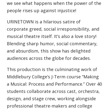
we see what happens when the power of the
people rises up against injustice!
URINETOWN is a hilarious satire of
corporate greed, social irresponsibility, and
musical theatre itself. It’s also a love story!
Blending sharp humor, social commentary,
and absurdism, this show has delighted
audiences across the globe for decades.
This production is the culminating work of
Middlebury College’s J-Term course “Making
a Musical: Process and Performance.” Over 40
students collaborate across cast, orchestra,
design, and stage crew, working alongside
professional theatre-makers and college