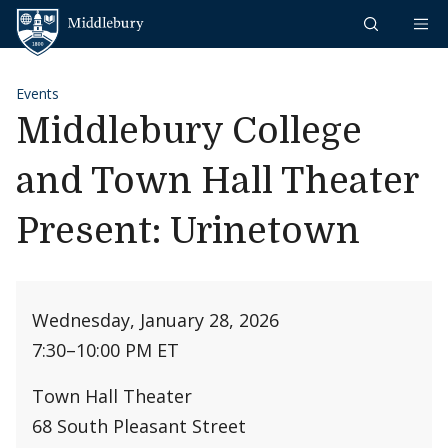
Skip to content
Middlebury
Events
Middlebury College
and Town Hall Theater
Present: Urinetown
Wednesday, January 28, 2026
7:30
–
10:00 PM ET
Town Hall Theater
68 South Pleasant Street