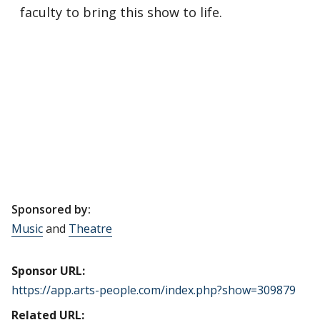
faculty to bring this show to life.
Sponsored by:
Music
and
Theatre
Sponsor URL:
https://app.arts-people.com/index.php?show=309879
Related URL: