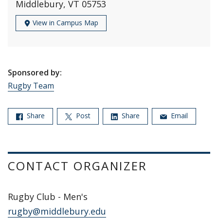
Middlebury, VT 05753
View in Campus Map
Sponsored by:
Rugby Team
Share
Post
Share
Email
CONTACT ORGANIZER
Rugby Club - Men's
rugby@middlebury.edu