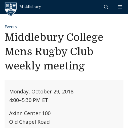
Skip to content
Middlebury
Events
Middlebury College
Mens Rugby Club
weekly meeting
Monday, October 29, 2018
4:00
–
5:30 PM ET
Axinn Center 100
Old Chapel Road