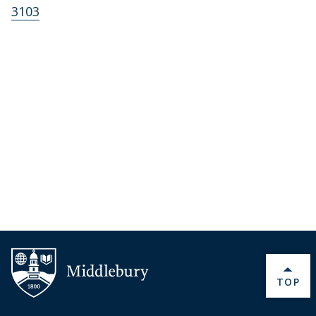
3103
BACK 
TOP