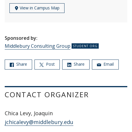
View in Campus Map
Sponsored by:
Middlebury Consulting Group
Share
Post
Share
Email
CONTACT ORGANIZER
Chica Levy, Joaquin
jchicalevy@middlebury.edu