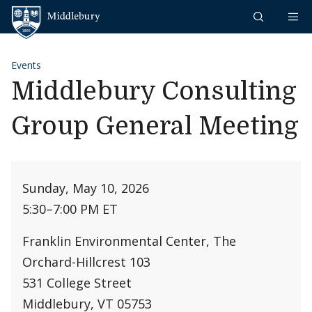
Skip to content
Middlebury
Events
Middlebury Consulting
Group General Meeting
Sunday, May 10, 2026
5:30
–
7:00 PM ET
Franklin Environmental Center, The
Orchard-Hillcrest 103
531 College Street
Middlebury, VT 05753