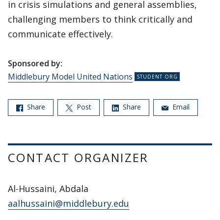
in crisis simulations and general assemblies,
challenging members to think critically and
communicate effectively.
Sponsored by:
Middlebury Model United Nations
Share
Post
Share
Email
CONTACT ORGANIZER
Al-Hussaini, Abdala
aalhussaini@middlebury.edu