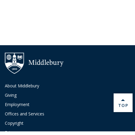
About Middlebury
Giving
Employment
BACK 
TOP
Offices and Services
Copyright
Privacy