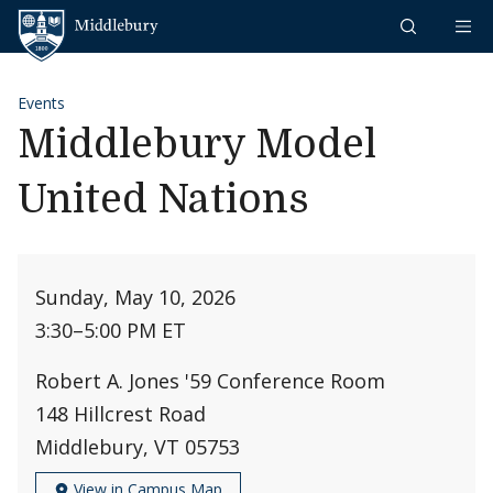
Skip to content
Middlebury
Events
Middlebury Model
United Nations
Sunday, May 10, 2026
3:30
–
5:00 PM ET
Robert A. Jones '59 Conference Room
148 Hillcrest Road
Middlebury, VT 05753
View in Campus Map