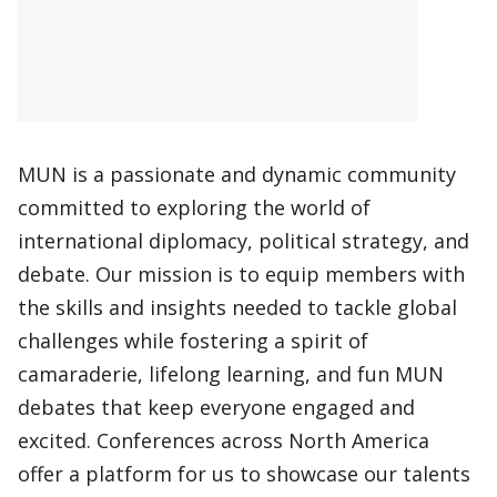
MUN is a passionate and dynamic community
committed to exploring the world of
international diplomacy, political strategy, and
debate. Our mission is to equip members with
the skills and insights needed to tackle global
challenges while fostering a spirit of
camaraderie, lifelong learning, and fun MUN
debates that keep everyone engaged and
excited. Conferences across North America
offer a platform for us to showcase our talents