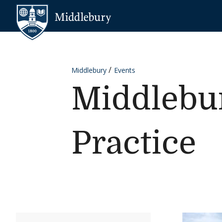
Skip to content
Middlebury
Middlebury
Events
Middlebu
Practice