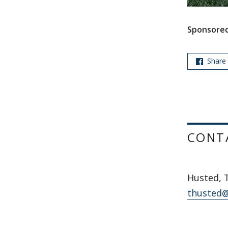
Sponsored
Share
CONT
Husted, 
thusted@