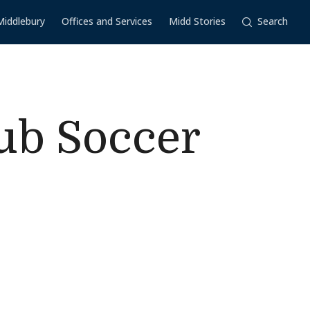
Middlebury
Offices and Services
Midd Stories
Search
ub Soccer