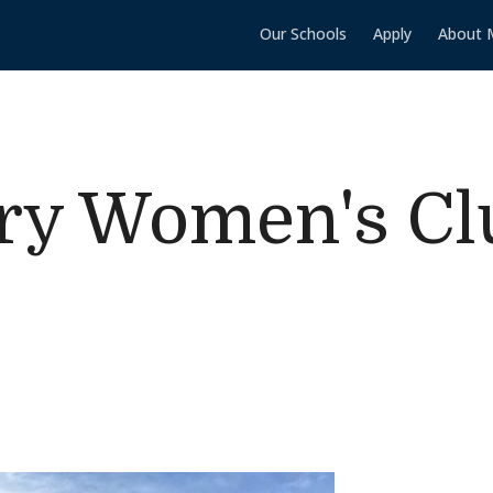
Our Schools
Apply
About 
ry Women's Cl