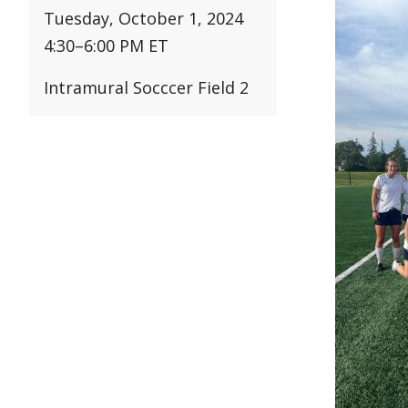
Tuesday, October 1, 2024
4:30
–
6:00 PM ET
Intramural Socccer Field 2