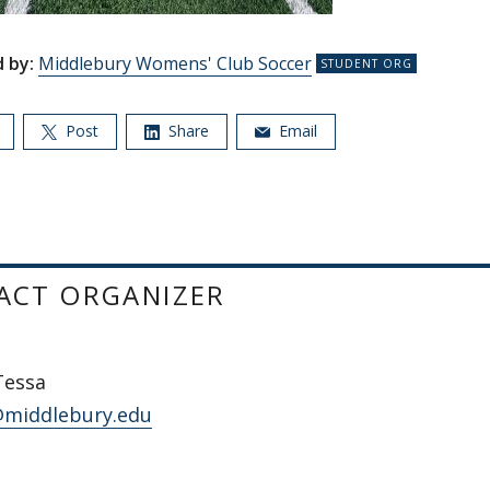
 by:
Middlebury Womens' Club Soccer
Post
Share
Email
ACT ORGANIZER
Tessa
middlebury.edu