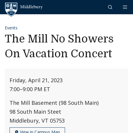
Skip to content
Middlebury
Events
The Mill No Showers
On Vacation Concert
Friday, April 21, 2023
7:00
–
9:00 PM ET
The Mill Basement (98 South Main)
98 South Main Steet
Middlebury, VT 05753
View in Campus Map