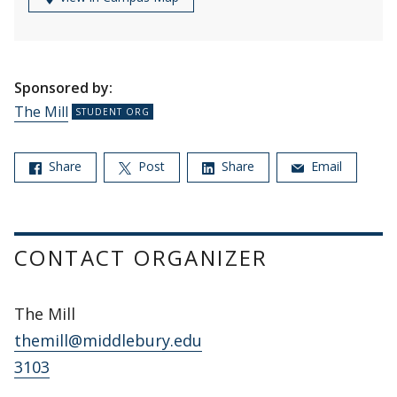
Sponsored by:
The Mill
Share
Post
Share
Email
CONTACT ORGANIZER
The Mill
themill@middlebury.edu
3103