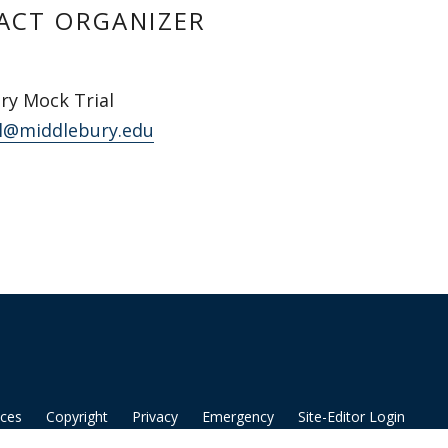
ACT ORGANIZER
ry Mock Trial
l@middlebury.edu
ices
Copyright
Privacy
Emergency
Site-Editor Login