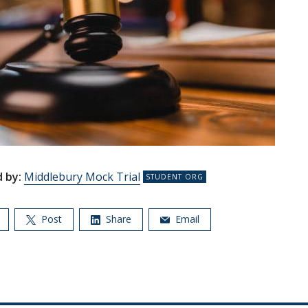
 by:
Middlebury Mock Trial
Post
Share
Email