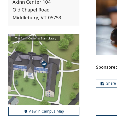
Axinn Center 104
Old Chapel Road
Middlebury, VT 05753
Sponsored
Share
View in Campus Map