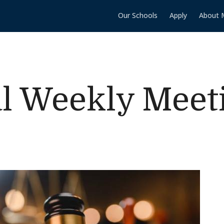
Our Schools
Apply
About 
l Weekly Meet