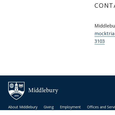
CONT
Middlebu
mocktria
3103
About Middlebury
Giving
Employment
Offices and Serv