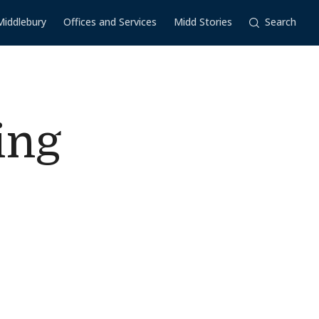
Middlebury
Offices and Services
Midd Stories
Search
ing