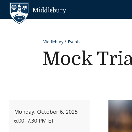
Skip to content
Middlebury
Middlebury
Events
Mock Tria
Monday, October 6, 2025
6:00
–
7:30 PM ET