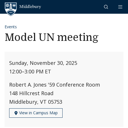
Skip to content
Middlebury
Events
Model UN meeting
Sunday, November 30, 2025
12:00
–
3:00 PM ET
Robert A. Jones '59 Conference Room
148 Hillcrest Road
Middlebury, VT 05753
View in Campus Map