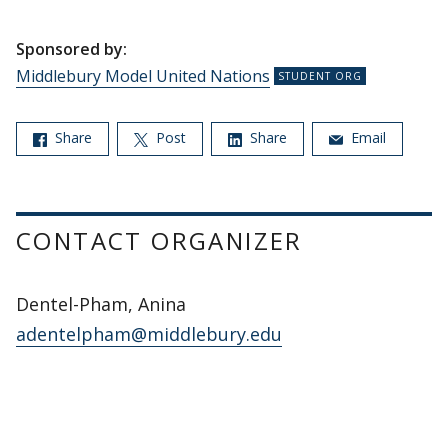
Sponsored by:
Middlebury Model United Nations
Share
Post
Share
Email
CONTACT ORGANIZER
Dentel-Pham, Anina
adentelpham@middlebury.edu