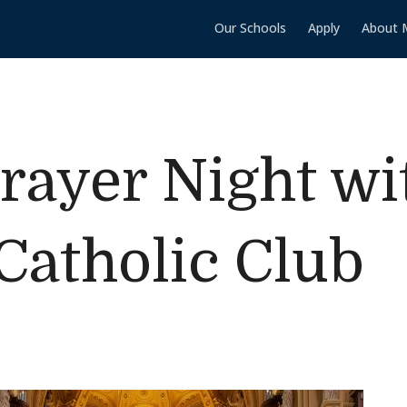
Our Schools
Apply
About 
ayer Night wi
atholic Club