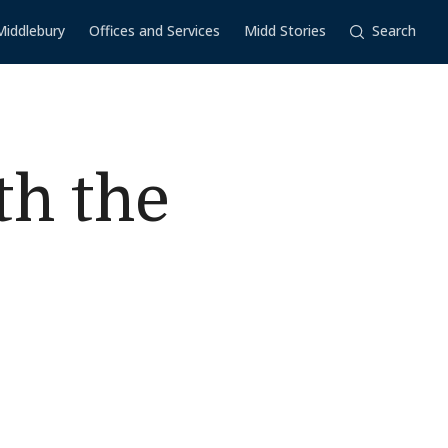
Middlebury
Offices and Services
Midd Stories
Search
th the