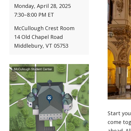
Monday, April 28, 2025
7:30
–
8:00 PM ET
McCullough Crest Room
14 Old Chapel Road
Middlebury, VT 05753
Start yo
come toge
ahead. Al