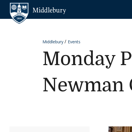
Skip to content
Middlebury
Middlebury
Events
Monday Pr
Newman C