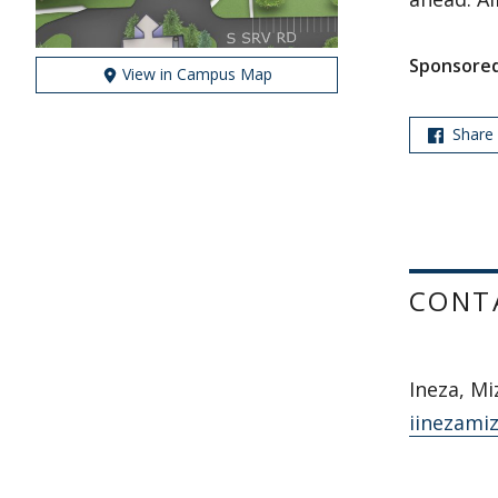
Sponsored
View in Campus Map
Share
CONT
Ineza, Mi
iinezami