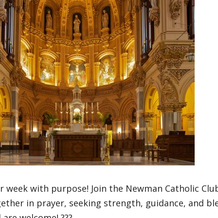
ur week with purpose! Join the Newman Catholic Clu
ther in prayer, seeking strength, guidance, and bl
l are welcome! ???