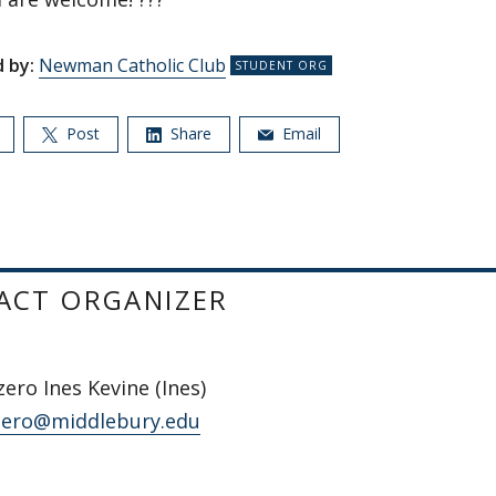
 by:
Newman Catholic Club
Post
Share
Email
ACT ORGANIZER
zero Ines Kevine (Ines)
zero@middlebury.edu