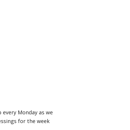
b every Monday as we
essings for the week