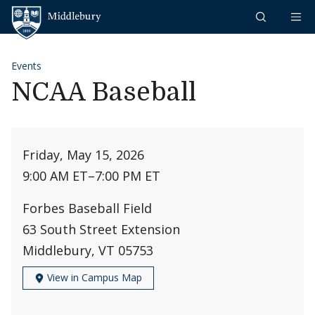
Skip to content
Middlebury
Events
NCAA Baseball
Friday, May 15, 2026
9:00 AM ET
–
7:00 PM ET
Forbes Baseball Field
63 South Street Extension
Middlebury, VT 05753
View in Campus Map