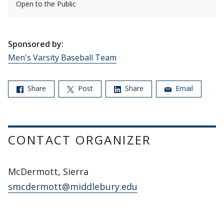
Open to the Public
Sponsored by:
Men's Varsity Baseball Team
Share
Post
Share
Email
CONTACT ORGANIZER
McDermott, Sierra
smcdermott@middlebury.edu