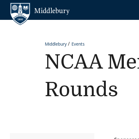
Skip to content
Middlebury
Middlebury
Events
NCAA Men'
Rounds