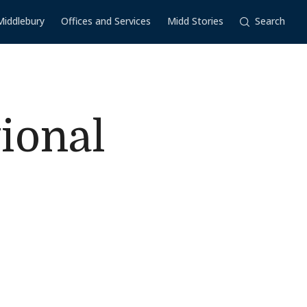
Middlebury
Offices and Services
Midd Stories
Search
ional