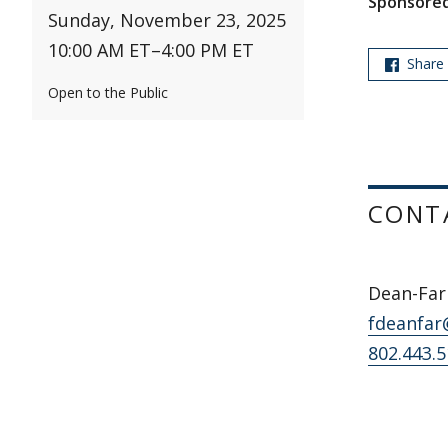
Sponsored
Sunday, November 23, 2025
10:00 AM ET
–
4:00 PM ET
Share
Open to the Public
CONT
Dean-Farr
fdeanfar
802.443.