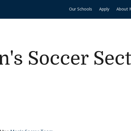
Our Schools
Apply
About 
s Soccer Sect