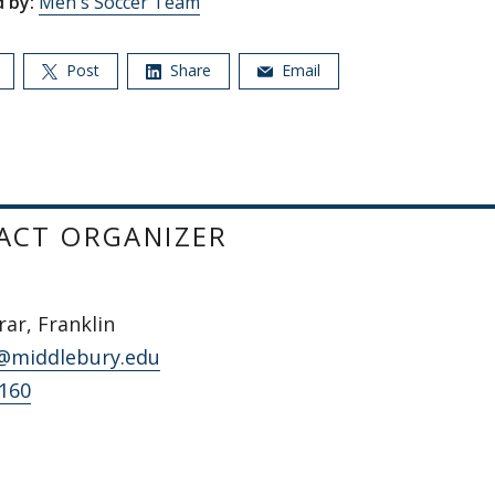
 by:
Men's Soccer Team
Post
Share
Email
ACT ORGANIZER
ar, Franklin
@middlebury.edu
5160