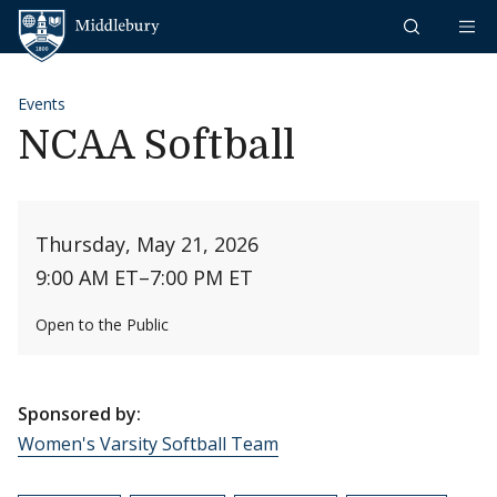
Skip to content
Middlebury
Events
NCAA Softball
Thursday, May 21, 2026
9:00 AM ET
–
7:00 PM ET
Open to the Public
Sponsored by:
Women's Varsity Softball Team