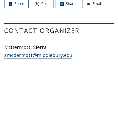
Share
Post
Share
Email
CONTACT ORGANIZER
McDermott, Sierra
smcdermott@middlebury.edu