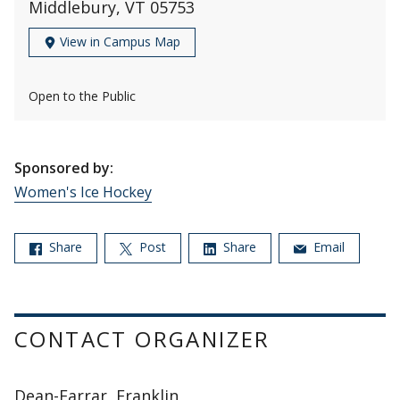
Middlebury, VT 05753
View in Campus Map
Open to the Public
Sponsored by:
Women's Ice Hockey
Share
Post
Share
Email
CONTACT ORGANIZER
Dean-Farrar, Franklin