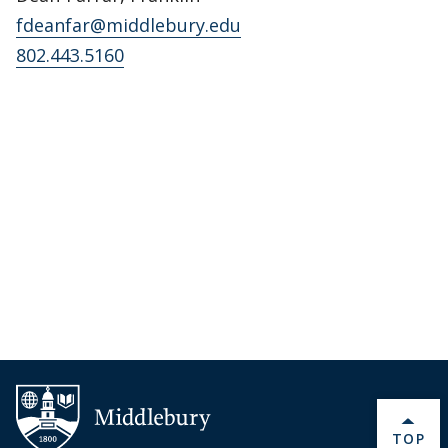
fdeanfar@middlebury.edu
802.443.5160
BACK 
TOP