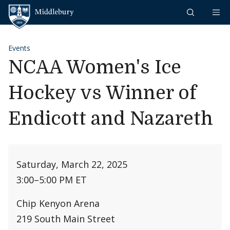
Skip to content
Middlebury
Events
NCAA Women's Ice
Hockey vs Winner of
Endicott and Nazareth
Saturday, March 22, 2025
3:00
–
5:00 PM ET
Chip Kenyon Arena
219 South Main Street