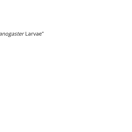
anogaster
Larvae”