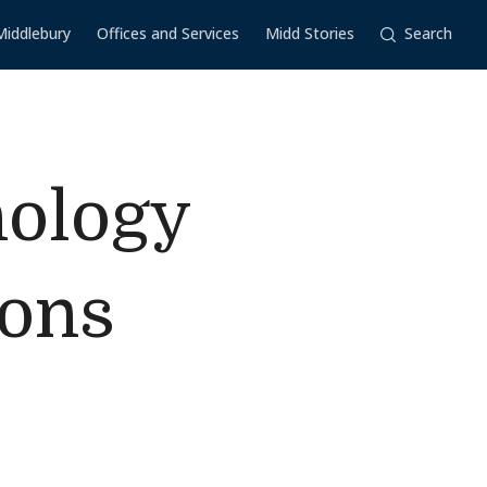
Middlebury
Offices and Services
Midd Stories
Search
hology
ions