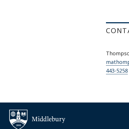
CONT
Thompso
mathomp
443-5258