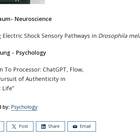
aum- Neuroscience
 Electric Shock Sensory Pathways in
Drosophila mel
ung - Psychology
n To Processor: ChatGPT, Flow,
ursuit of Authenticity in
 Life”
 by:
Psychology
Post
Share
Email