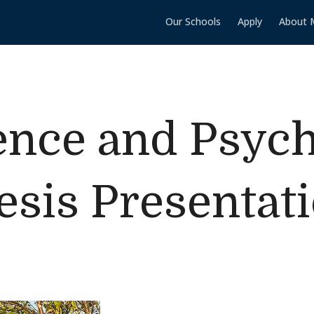
Our Schools
Apply
About 
ence and Psyc
esis Presentat