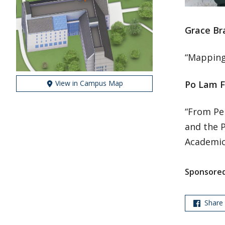
Grace Br
“Mapping
View in Campus Map
Po Lam F
“From Pe
and the P
Academic
Sponsored
Share