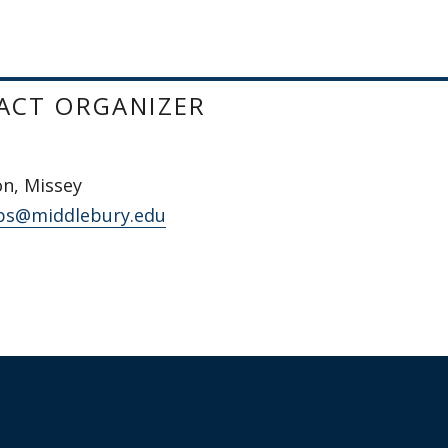
ACT ORGANIZER
n, Missey
s@middlebury.edu