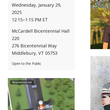
Wednesday, January 29,
2025
12:15
–
1:15 PM ET
McCardell Bicentennial Hall
220
276 Bicentennial Way
Middlebury, VT 05753
Open to the Public