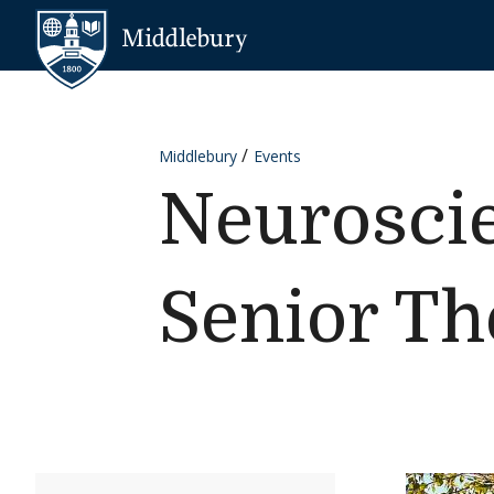
Skip to content
Middlebury
Middlebury
Events
Neurosci
Senior Th