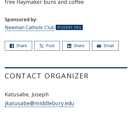
free Haymaker buns and coffee
Sponsored by:
Newman Catholic Club
Share
Post
Share
Email
CONTACT ORGANIZER
Katusabe, Joseph
jkatusabe@middlebury.edu