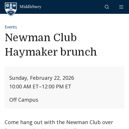
Skip to content
Middlebury
Events
Newman Club
Haymaker brunch
Sunday, February 22, 2026
10:00 AM ET
–
12:00 PM ET
Off Campus
Come hang out with the Newman Club over