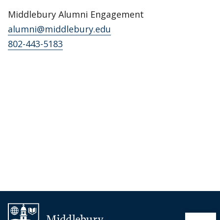
Middlebury Alumni Engagement
alumni@middlebury.edu
802-443-5183