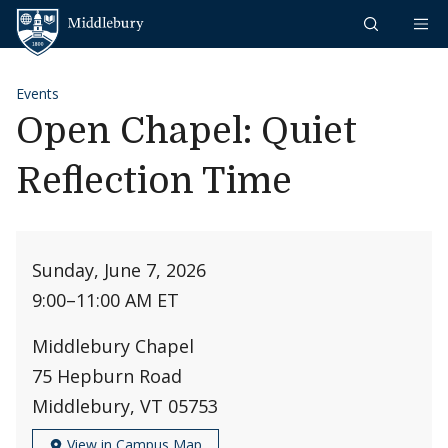
Skip to content
Middlebury
Events
Open Chapel: Quiet
Reflection Time
Sunday, June 7, 2026
9:00
–
11:00 AM ET
Middlebury Chapel
75 Hepburn Road
Middlebury, VT 05753
View in Campus Map