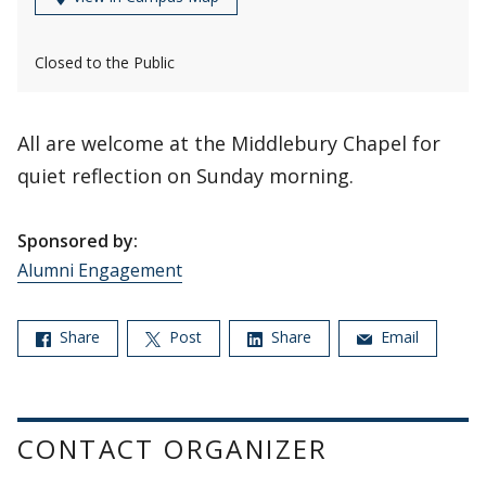
Closed to the Public
All are welcome at the Middlebury Chapel for
quiet reflection on Sunday morning.
Sponsored by:
Alumni Engagement
Share
Post
Share
Email
CONTACT ORGANIZER