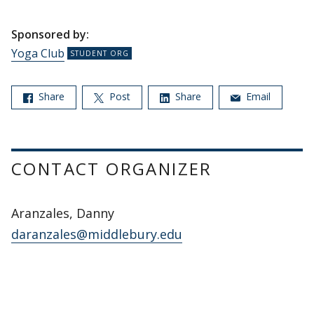
Sponsored by:
Yoga Club
Share
Post
Share
Email
CONTACT ORGANIZER
Aranzales, Danny
daranzales@middlebury.edu