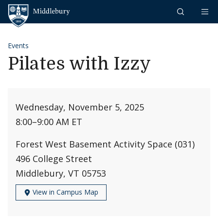
Skip to content
Middlebury
Events
Pilates with Izzy
Wednesday, November 5, 2025
8:00
–
9:00 AM ET
Forest West Basement Activity Space (031)
496 College Street
Middlebury, VT 05753
View in Campus Map