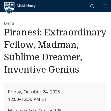
Skip to content
Middlebury
Events
Piranesi: Extraordinary
Fellow, Madman,
Sublime Dreamer,
Inventive Genius
Friday, October 24, 2025
12:00
–
12:30 PM ET
Mahaney Arts Center 125