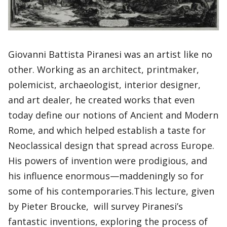
Giovanni Battista Piranesi was an artist like no
other. Working as an architect, printmaker,
polemicist, archaeologist, interior designer,
and art dealer, he created works that even
today define our notions of Ancient and Modern
Rome, and which helped establish a taste for
Neoclassical design that spread across Europe.
His powers of invention were prodigious, and
his influence enormous—maddeningly so for
some of his contemporaries.This lecture, given
by Pieter Broucke, will survey Piranesi’s
fantastic inventions, exploring the process of