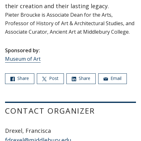
their creation and their lasting legacy.
Pieter Broucke is Associate Dean for the Arts,
Professor of History of Art & Architectural Studies, and
Associate Curator, Ancient Art at Middlebury College.
Sponsored by:
Museum of Art
Share
Post
Share
Email
CONTACT ORGANIZER
Drexel, Francisca
fdrexel@middlebury.edu