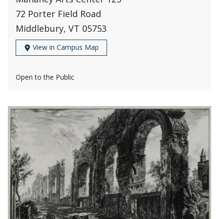
72 Porter Field Road
Middlebury, VT 05753
View in Campus Map
Open to the Public