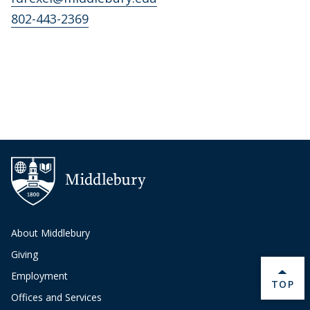
802-443-2369
About Middlebury
Giving
Employment
BACK 
TOP
Offices and Services