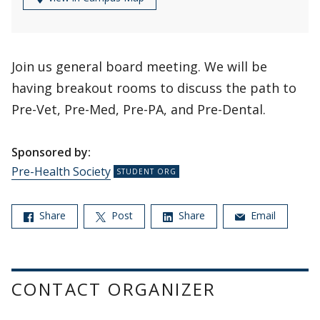
Join us general board meeting. We will be
having breakout rooms to discuss the path to
Pre-Vet, Pre-Med, Pre-PA, and Pre-Dental.
Sponsored by:
Pre-Health Society
Share
Post
Share
Email
CONTACT ORGANIZER