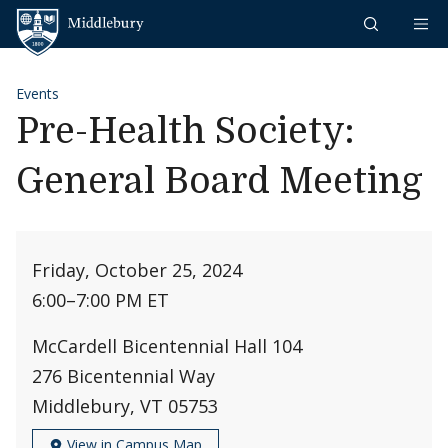
Skip to content
Middlebury
Events
Pre-Health Society:
General Board Meeting
Friday, October 25, 2024
6:00
–
7:00 PM ET
McCardell Bicentennial Hall 104
276 Bicentennial Way
Middlebury, VT 05753
View in Campus Map