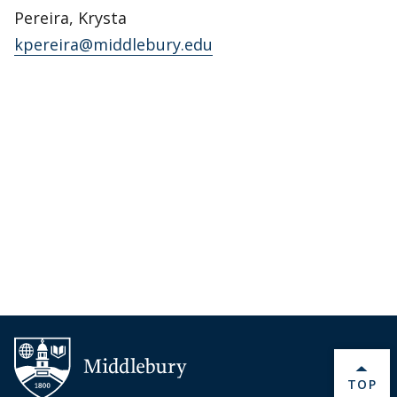
Pereira, Krysta
kpereira@middlebury.edu
BACK 
TOP