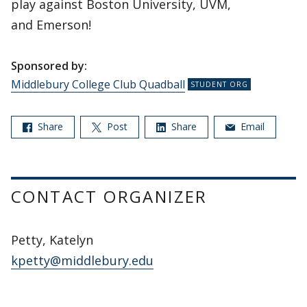
play against Boston University, UVM,
and Emerson!
Sponsored by:
Middlebury College Club Quadball
Share
Post
Share
Email
CONTACT ORGANIZER
Petty, Katelyn
kpetty@middlebury.edu