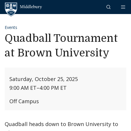
Skip to content
Middlebury
Events
Quadball Tournament
at Brown University
Saturday, October 25, 2025
9:00 AM ET
–
4:00 PM ET
Off Campus
Quadball heads down to Brown University to