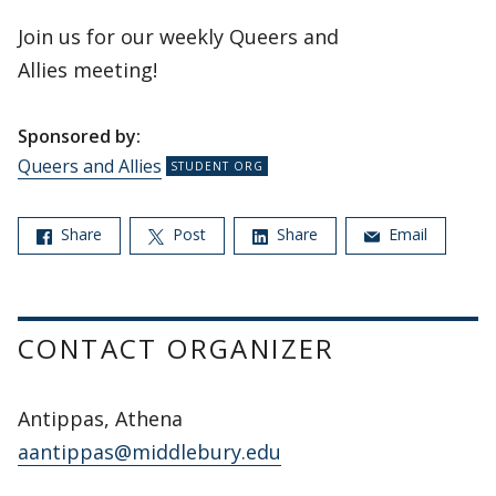
Join us for our weekly Queers and
Allies meeting!
Sponsored by:
Queers and Allies
Share
Post
Share
Email
CONTACT ORGANIZER
Antippas, Athena
aantippas@middlebury.edu