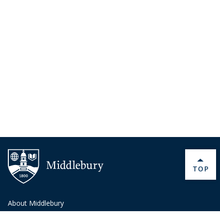
BACK 
TOP
About Middlebury
Giving