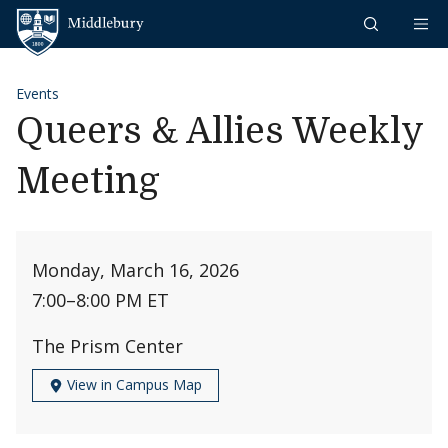
Skip to content
Middlebury
Events
Queers & Allies Weekly
Meeting
Monday, March 16, 2026
7:00
–
8:00 PM ET
The Prism Center
View in Campus Map