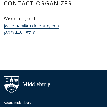
CONTACT ORGANIZER
Wiseman, Janet
jwiseman@middlebury.edu
(802) 443 - 5710
About Middlebury