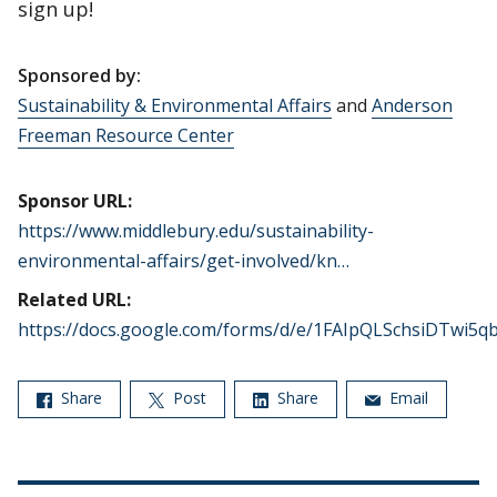
sign up!
Sponsored by:
Sustainability & Environmental Affairs
and
Anderson
Freeman Resource Center
Sponsor URL:
https://www.middlebury.edu/sustainability-
environmental-affairs/get-involved/kn…
Related URL:
https://docs.google.com/forms/d/e/1FAIpQLSchsiDTwi5
Share
Post
Share
Email