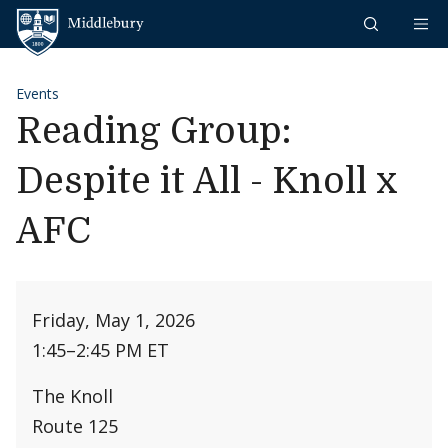
Skip to content
Middlebury
Events
Reading Group:
Despite it All - Knoll x
AFC
Friday, May 1, 2026
1:45
–
2:45 PM ET
The Knoll
Route 125