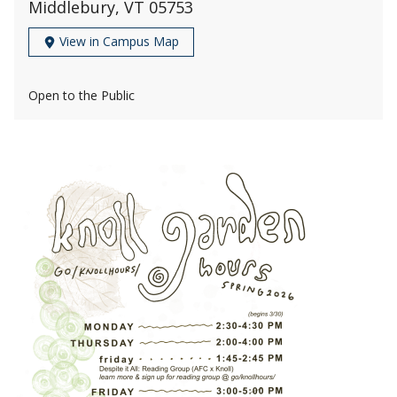
Middlebury, VT 05753
View in Campus Map
Open to the Public