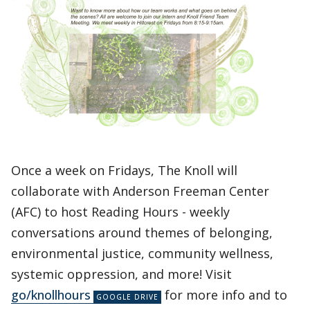
Once a week on Fridays, The Knoll will
collaborate with Anderson Freeman Center
(AFC) to host Reading Hours - weekly
conversations around themes of belonging,
environmental justice, community wellness,
systemic oppression, and more! Visit
go/knollhours
for more info and to