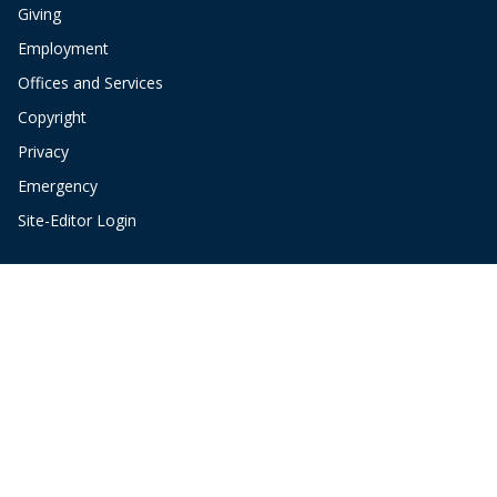
Giving
Employment
Offices and Services
Copyright
Privacy
Emergency
Site-Editor Login