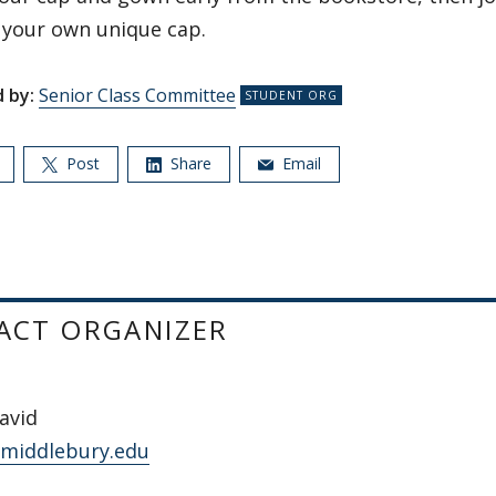
 your own unique cap.
 by:
Senior Class Committee
Post
Share
Email
ACT ORGANIZER
avid
middlebury.edu