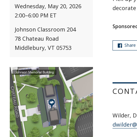
Wednesday, May 20, 2026
decorate
2:00
–
6:00 PM ET
Sponsored
Johnson Classroom 204
78 Chateau Road
Share
Middlebury, VT 05753
CONT
Wilder, D
dwilder@