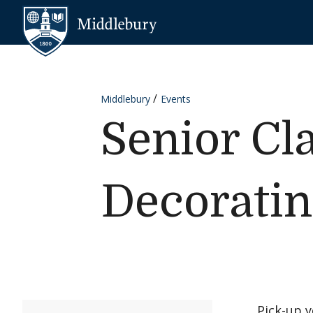
Skip to content
Middlebury
Middlebury
Events
Senior Cl
Decorati
Pick-up 