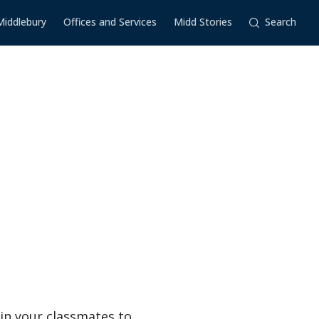
Middlebury
Offices and Services
Midd Stories
Search
in your classmates to