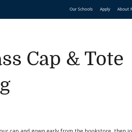
Our Schools
Apply
About 
ass Cap & Tote
ng
your cap and gown early from the bookstore, then jo