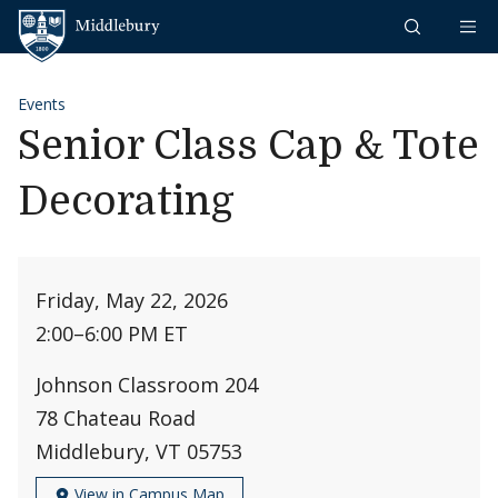
Skip to content
Middlebury
Events
Senior Class Cap & Tote
Decorating
Friday, May 22, 2026
2:00
–
6:00 PM ET
Johnson Classroom 204
78 Chateau Road
Middlebury, VT 05753
View in Campus Map