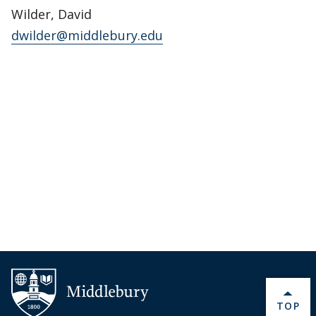
Wilder, David
dwilder@middlebury.edu
BACK 
TOP