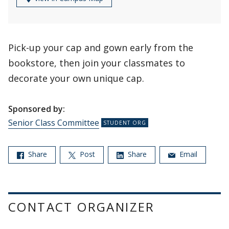
Pick-up your cap and gown early from the
bookstore, then join your classmates to
decorate your own unique cap.
Sponsored by:
Senior Class Committee
Share
Post
Share
Email
CONTACT ORGANIZER