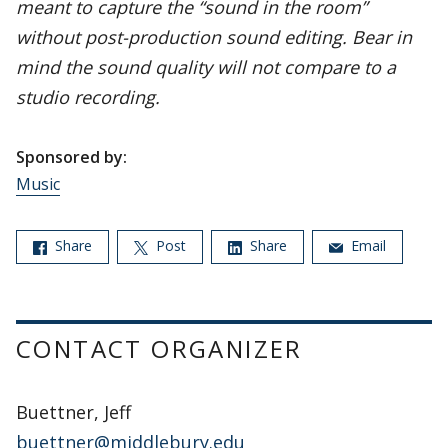
meant to capture the “sound in the room”
without post-production sound editing. Bear in
mind the sound quality will not compare to a
studio recording.
Sponsored by:
Music
Share
Post
Share
Email
CONTACT ORGANIZER
Buettner, Jeff
buettner@middlebury.edu