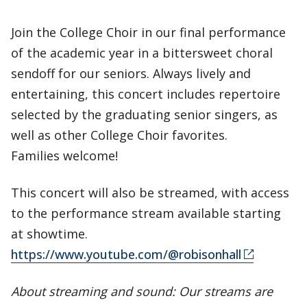
Join the College Choir in our final performance
of the academic year in a bittersweet choral
sendoff for our seniors. Always lively and
entertaining, this concert includes repertoire
selected by the graduating senior singers, as
well as other College Choir favorites.
Families welcome!
This concert will also be streamed, with access
to the performance stream available starting
at showtime.
https://www.youtube.com/@robisonhall
About streaming and sound: Our streams are