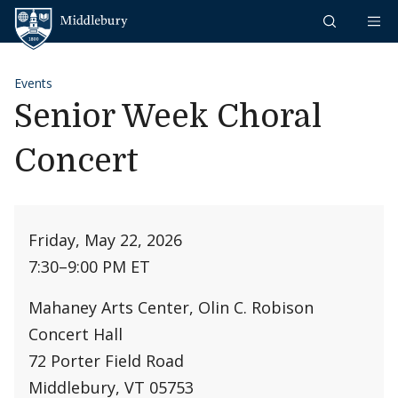
Skip to content
Middlebury
Events
Senior Week Choral
Concert
Friday, May 22, 2026
7:30
–
9:00 PM ET
Mahaney Arts Center, Olin C. Robison
Concert Hall
72 Porter Field Road
Middlebury, VT 05753