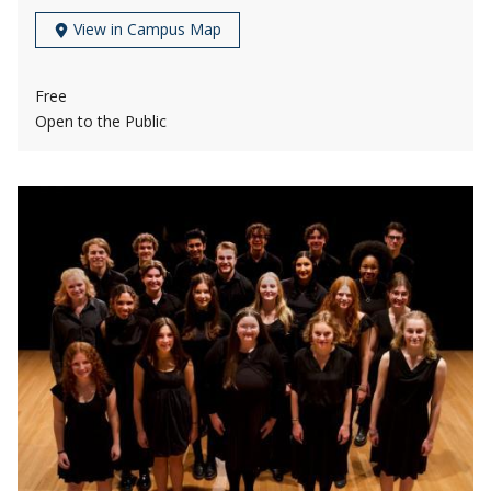
View in Campus Map
Free
Open to the Public