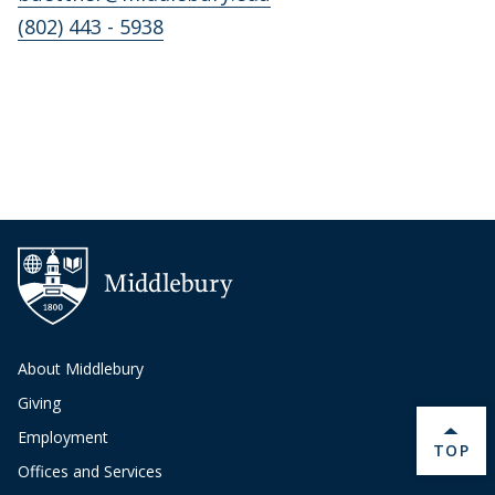
(802) 443 - 5938
About Middlebury
Giving
Employment
BACK 
TOP
Offices and Services