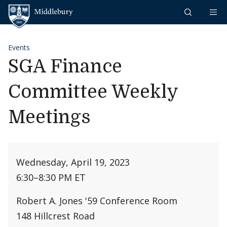
Skip to content
Middlebury
Events
SGA Finance
Committee Weekly
Meetings
Wednesday, April 19, 2023
6:30
–
8:30 PM ET
Robert A. Jones '59 Conference Room
148 Hillcrest Road