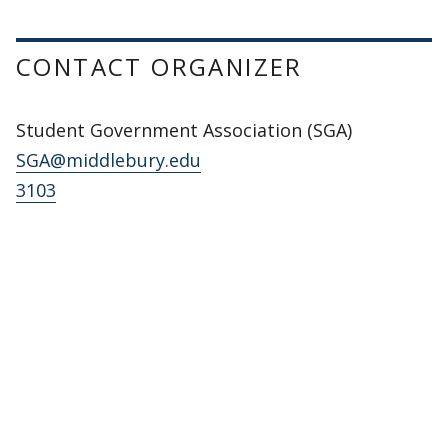
CONTACT ORGANIZER
Student Government Association (SGA)
SGA@middlebury.edu
3103