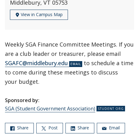
Middlebury, VT 05753
View in Campus Map
Weekly SGA Finance Committee Meetings. If you
are a club leader or treasurer, please email
SGAFC@middlebury.edu
to schedule a time
to come during these meetings to discuss
your budget.
Sponsored by:
SGA (Student Government Association)
Share
Post
Share
Email