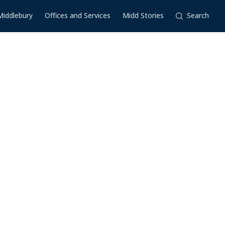
Middlebury
Offices and Services
Midd Stories
Search