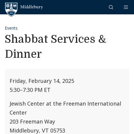
Skip to content
Middlebury
Events
Shabbat Services &
Dinner
Friday, February 14, 2025
5:30
–
7:30 PM ET
Jewish Center at the Freeman International
Center
203 Freeman Way
Middlebury, VT 05753