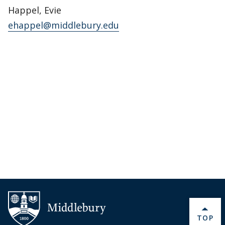
Happel, Evie
ehappel@middlebury.edu
BACK 
TOP