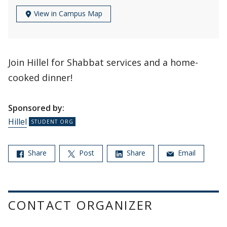
View in Campus Map
Join Hillel for Shabbat services and a home-
cooked dinner!
Sponsored by:
Hillel
Share
Post
Share
Email
CONTACT ORGANIZER