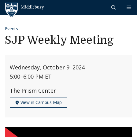
Skip to content
Middlebury
Events
SJP Weekly Meeting
Wednesday, October 9, 2024
5:00
–
6:00 PM ET
The Prism Center
View in Campus Map