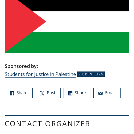
Sponsored by:
Students for Justice in Palestine
Share
Post
Share
Email
CONTACT ORGANIZER