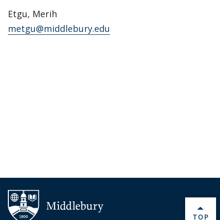
Etgu, Merih
metgu@middlebury.edu
BACK 
TOP