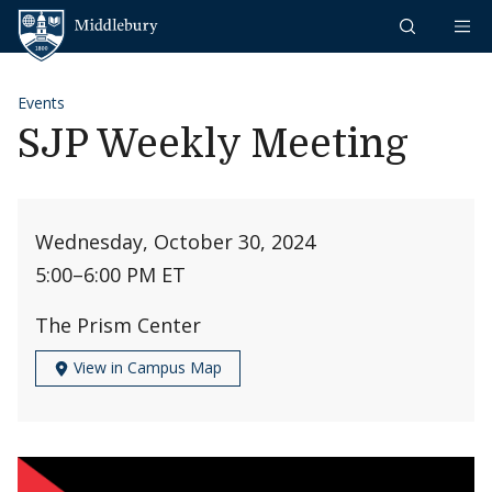
Skip to content
Middlebury
Events
SJP Weekly Meeting
Wednesday, October 30, 2024
5:00
–
6:00 PM ET
The Prism Center
View in Campus Map