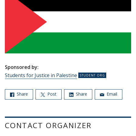
Sponsored by:
Students for Justice in Palestine
Share
Post
Share
Email
CONTACT ORGANIZER