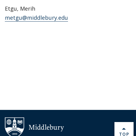
Etgu, Merih
metgu@middlebury.edu
BACK 
TOP