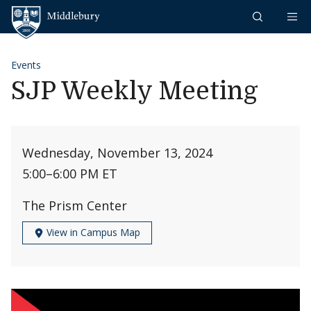
Skip to content
Middlebury
Events
SJP Weekly Meeting
Wednesday, November 13, 2024
5:00
–
6:00 PM ET
The Prism Center
View in Campus Map