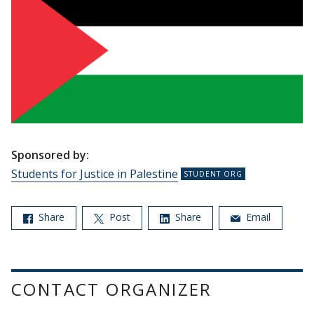
Sponsored by:
Students for Justice in Palestine
Share
Post
Share
Email
CONTACT ORGANIZER