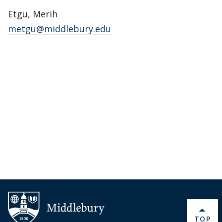
Etgu, Merih
metgu@middlebury.edu
BACK 
TOP