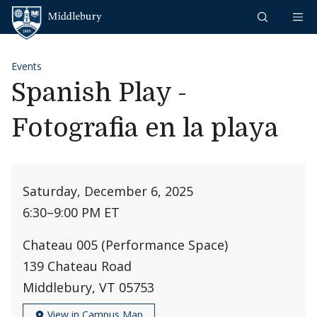
Skip to content
Middlebury
Events
Spanish Play -
Fotografia en la playa
Saturday, December 6, 2025
6:30
–
9:00 PM ET
Chateau 005 (Performance Space)
139 Chateau Road
Middlebury, VT 05753
View in Campus Map