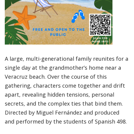
A large, multi-generational family reunites for a
single day at the grandmother’s home near a
Veracruz beach. Over the course of this
gathering, characters come together and drift
apart, revealing hidden tensions, personal
secrets, and the complex ties that bind them.
Directed by Miguel Fernández and produced
and performed by the students of Spanish 498.