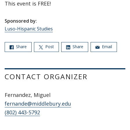
This event is FREE!
Sponsored by:
Luso-Hispanic Studies
Share
Post
Share
Email
CONTACT ORGANIZER
Fernandez, Miguel
fernande@middlebury.edu
(802) 443-5792