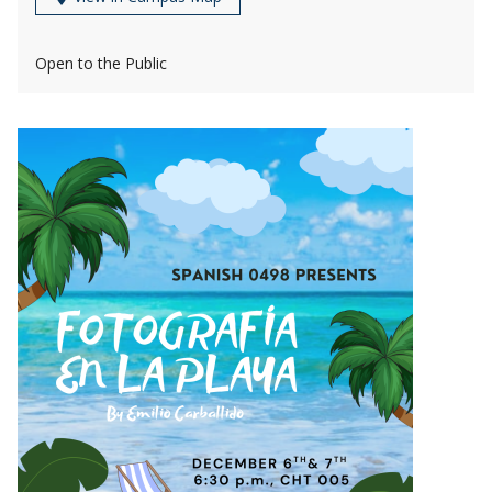
Open to the Public