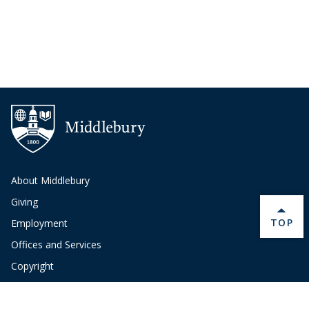
About Middlebury
Giving
BACK 
TOP
Employment
Offices and Services
Copyright
Privacy
Emergency