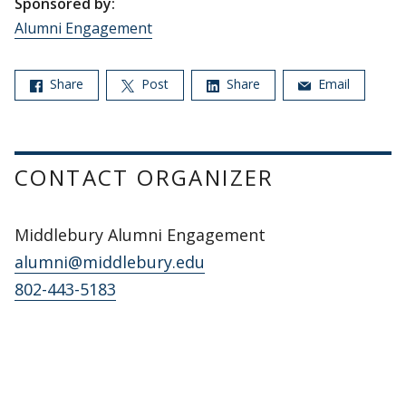
Sponsored by:
Alumni Engagement
Share
Post
Share
Email
CONTACT ORGANIZER
Middlebury Alumni Engagement
alumni@middlebury.edu
802-443-5183