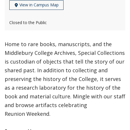
View in Campus Map
Closed to the Public
Home to rare books, manuscripts, and the
Middlebury College Archives, Special Collections
is custodian of objects that tell the story of our
shared past. In addition to collecting and
preserving the history of the College, it serves
as a research laboratory for the history of the
book and material culture. Mingle with our staff
and browse artifacts celebrating
Reunion Weekend.