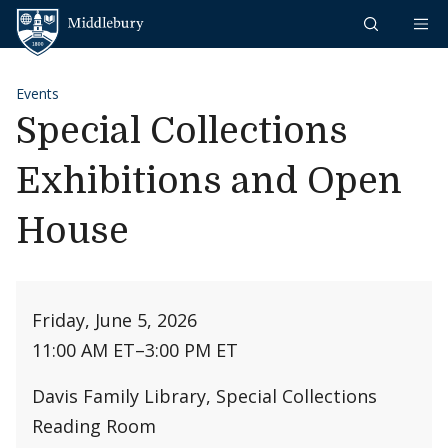
Skip to content
Middlebury
Events
Special Collections
Exhibitions and Open
House
Friday, June 5, 2026
11:00 AM ET
–
3:00 PM ET
Davis Family Library, Special Collections
Reading Room