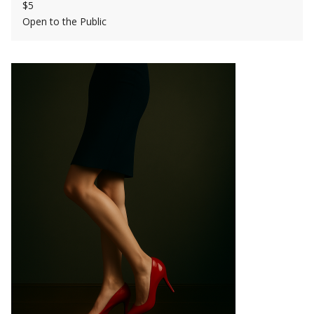
$5
Open to the Public