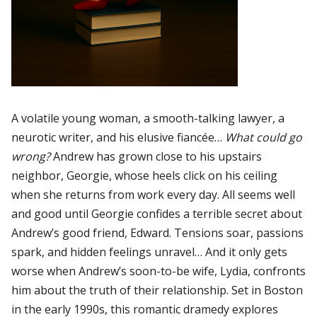
A volatile young woman, a smooth-talking lawyer, a
neurotic writer, and his elusive fiancée…
What could go
wrong?
Andrew has grown close to his upstairs
neighbor, Georgie, whose heels click on his ceiling
when she returns from work every day. All seems well
and good until Georgie confides a terrible secret about
Andrew’s good friend, Edward. Tensions soar, passions
spark, and hidden feelings unravel… And it only gets
worse when Andrew’s soon-to-be wife, Lydia, confronts
him about the truth of their relationship. Set in Boston
in the early 1990s, this romantic dramedy explores