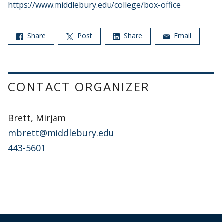
https://www.middlebury.edu/college/box-office
Share
Post
Share
Email
CONTACT ORGANIZER
Brett, Mirjam
mbrett@middlebury.edu
443-5601