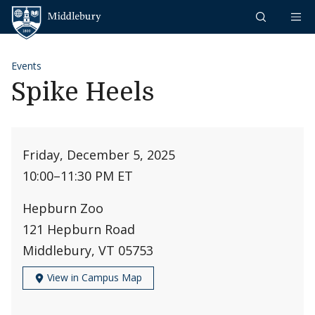
Skip to content
Middlebury
Events
Spike Heels
Friday, December 5, 2025
10:00
–
11:30 PM ET
Hepburn Zoo
121 Hepburn Road
Middlebury, VT 05753
View in Campus Map