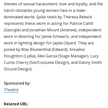
themes of sexual harassment, love and loyalty, and the
harsh obstacles young women face in a male-
dominated world.
Spike Heels
by Theresa Rebeck
represents thesis work in acting for Patrice Cahill
(Georgie) and Jonathan Mount (Andrew), independent
work in directing for Jamie Schwartz, and independent
work in lighting design for Jayda Gilyard. They are
joined by Max Blumenthal (Edward), Annalise
Houghton (Lydia), Alex Garcia (Stage Manager), Lucy
Curtis-Cherry (Set/Costume Design), and Danny Smith
(Sound Design).
Sponsored by:
Theatre
Related URL: