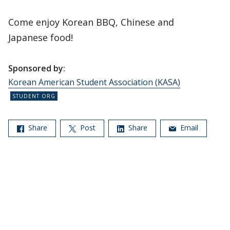
Come enjoy Korean BBQ, Chinese and
Japanese food!
Sponsored by:
Korean American Student Association (KASA)
Share
Post
Share
Email