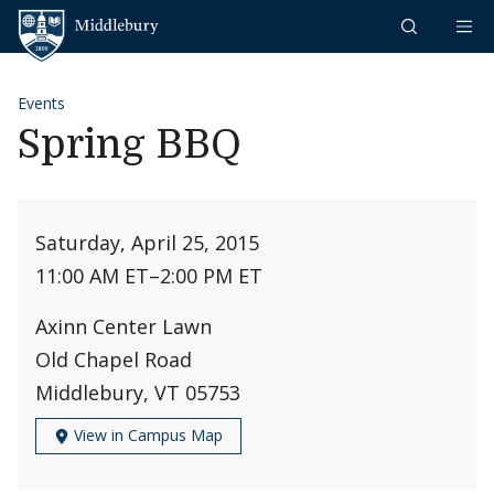
Skip to content
Middlebury
Events
Spring BBQ
Saturday, April 25, 2015
11:00 AM ET
–
2:00 PM ET
Axinn Center Lawn
Old Chapel Road
Middlebury, VT 05753
View in Campus Map