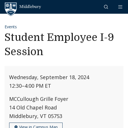
Skip to content
Middlebury
Events
Student Employee I-9
Session
Wednesday, September 18, 2024
12:30
–
4:00 PM ET
MCCullough Grille Foyer
14 Old Chapel Road
Middlebury, VT 05753
View in Campus Map