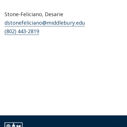
Stone-Feliciano, Desarie
dstonefeliciano@middlebury.edu
(802) 443-2819