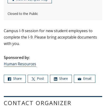
Closed to the Public
Campus I-9 session for new student employees to
complete the I-9. Please bring acceptable documents
with you.
Sponsored by:
Human Resources
Share
Post
Share
Email
CONTACT ORGANIZER