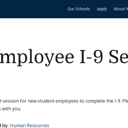
Our Schools
Apply
About 
mployee I-9 S
 session for new student employees to complete the I-9. Pl
 with you.
 by:
Human Resources