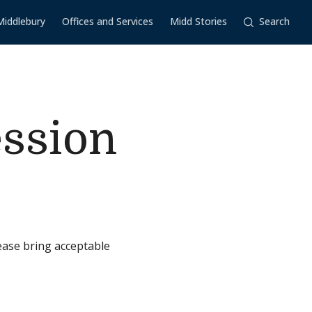
Middlebury
Offices and Services
Midd Stories
Search
ession
ease bring acceptable