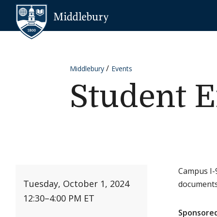
Skip to content
Middlebury
Middlebury
Events
Student E
Campus I-9
Tuesday, October 1, 2024
documents
12:30
–
4:00 PM ET
Sponsored