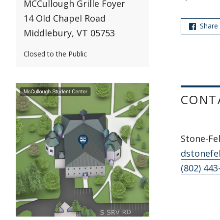
MCCullough Grille Foyer
14 Old Chapel Road
Share
Middlebury, VT 05753
Closed to the Public
CONT
Stone-Fel
dstonefe
(802) 443