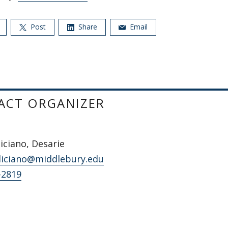
Post
Share
Email
ACT ORGANIZER
iciano, Desarie
liciano@middlebury.edu
-2819