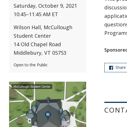
Saturday, October 9, 2021
discussio
10:45
–
11:45 AM ET
applicati
questions
Wilson Hall, McCullough
Programs
Student Center
14 Old Chapel Road
Sponsored
Middlebury, VT 05753
Open to the Public
Share
CONT