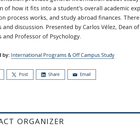
n of how it fits into a student’s overall academic e
on process works, and study abroad finances. There 
 and discussion. Presented by Carlos Vélez, Dean of
 and Professor of Psychology.
 by:
International Programs & Off Campus Study
Post
Share
Email
ACT ORGANIZER