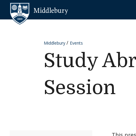
Skip to content
Middlebury
Middlebury
Events
Study Abr
Session
This pre