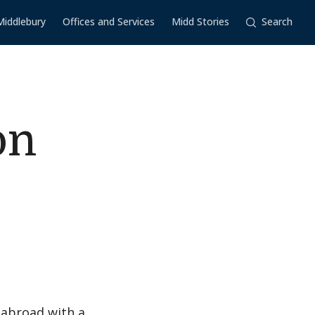
Middlebury
Offices and Services
Midd Stories
Search
on
 abroad with a