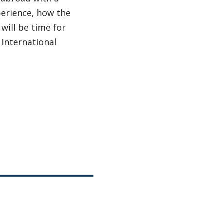
xperience, how the
will be time for
 International