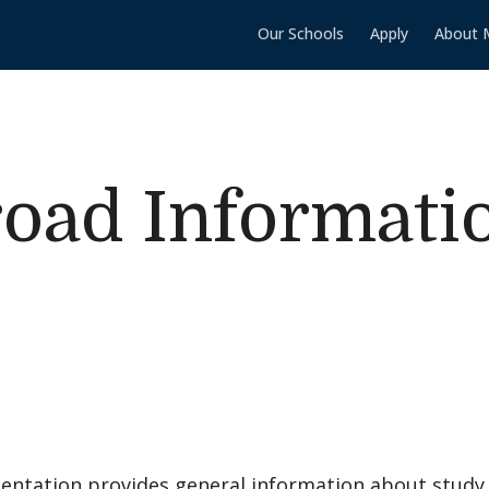
Our Schools
Apply
About 
oad Informati
sentation provides general information about study