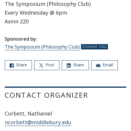
The Symposium (Philosophy Club)
Every Wednesday @ 6pm
Axinn 220
Sponsored by:
The Symposium (Philosophy Club)
Share
Post
Share
Email
CONTACT ORGANIZER
Corbett, Nathaniel
ncorbett@middlebury.edu