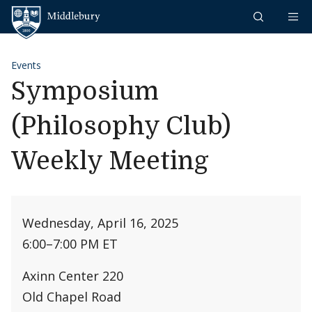
Skip to content
Middlebury
Events
Symposium
(Philosophy Club)
Weekly Meeting
Wednesday, April 16, 2025
6:00
–
7:00 PM ET
Axinn Center 220
Old Chapel Road