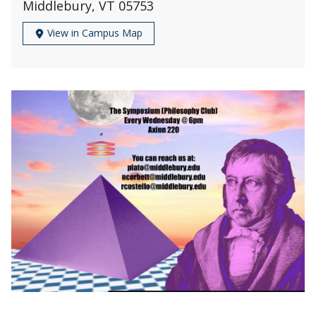
Middlebury, VT 05753
View in Campus Map