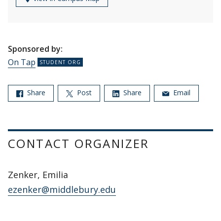
Sponsored by:
On Tap
Share
Post
Share
Email
CONTACT ORGANIZER
Zenker, Emilia
ezenker@middlebury.edu