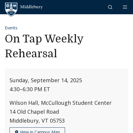
Skip to content
Middlebury
Events
On Tap Weekly
Rehearsal
Sunday, September 14, 2025
4:30
–
6:30 PM ET
Wilson Hall, McCullough Student Center
14 Old Chapel Road
Middlebury, VT 05753
View in Campus Map