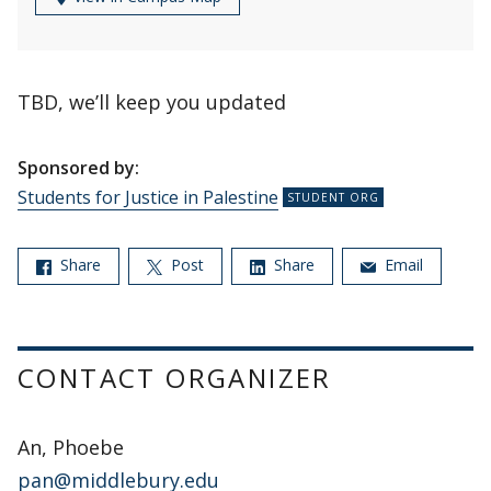
TBD, we’ll keep you updated
Sponsored by:
Students for Justice in Palestine
Share
Post
Share
Email
CONTACT ORGANIZER
An, Phoebe
pan@middlebury.edu