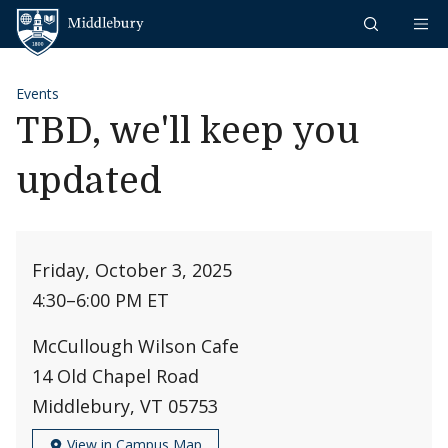
Skip to content
Middlebury
Events
TBD, we'll keep you
updated
Friday, October 3, 2025
4:30
–
6:00 PM ET
McCullough Wilson Cafe
14 Old Chapel Road
Middlebury, VT 05753
View in Campus Map