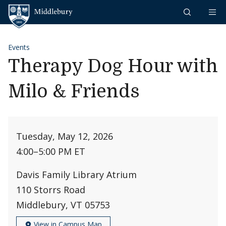
Skip to content
Middlebury
Events
Therapy Dog Hour with
Milo & Friends
Tuesday, May 12, 2026
4:00
–
5:00 PM ET
Davis Family Library Atrium
110 Storrs Road
Middlebury, VT 05753
View in Campus Map