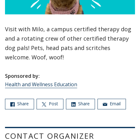
Visit with Milo, a campus certified therapy dog
and a rotating crew of other certified therapy
dog pals! Pets, head pats and scritches
welcome. Woof, woof!
Sponsored by:
Health and Wellness Education
Share
Post
Share
Email
CONTACT ORGANIZER