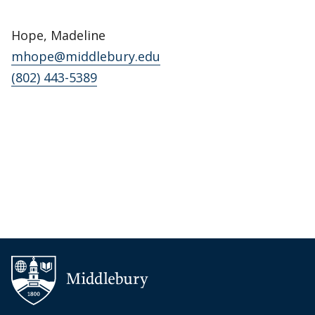
Hope, Madeline
mhope@middlebury.edu
(802) 443-5389