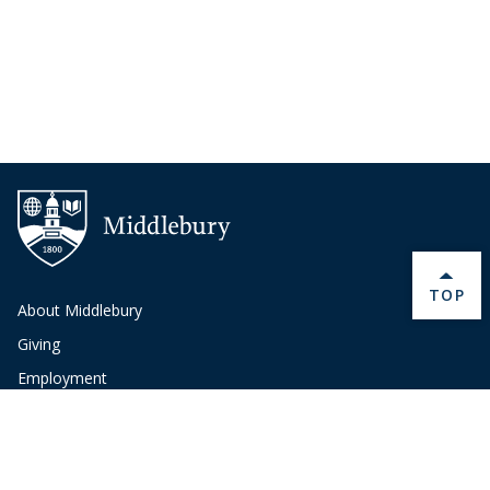
BACK 
TOP
About Middlebury
Giving
Employment
Offices and Services
Copyright
Privacy