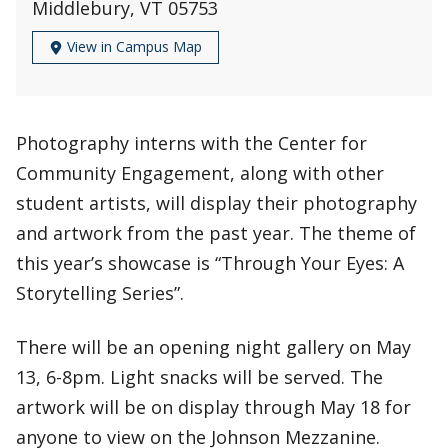
Middlebury, VT 05753
View in Campus Map
Photography interns with the Center for
Community Engagement, along with other
student artists, will display their photography
and artwork from the past year. The theme of
this year’s showcase is “Through Your Eyes: A
Storytelling Series”.
There will be an opening night gallery on May
13, 6-8pm. Light snacks will be served. The
artwork will be on display through May 18 for
anyone to view on the Johnson Mezzanine.