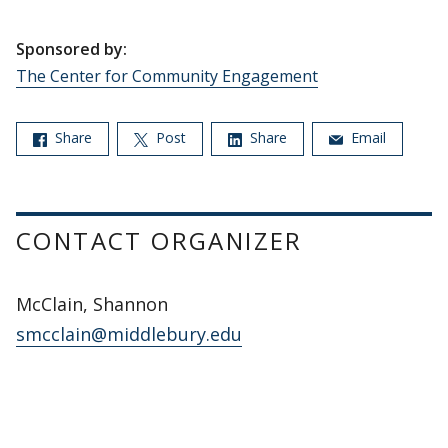
Sponsored by:
The Center for Community Engagement
Share
Post
Share
Email
CONTACT ORGANIZER
McClain, Shannon
smcclain@middlebury.edu