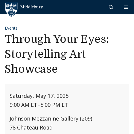
Skip to content
Middlebury
Events
Through Your Eyes:
Storytelling Art
Showcase
Saturday, May 17, 2025
9:00 AM ET
–
5:00 PM ET
Johnson Mezzanine Gallery (209)
78 Chateau Road