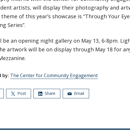
dent artists, will display their photography and ar
 theme of this year’s showcase is “Through Your Eye
ing Series”.
l be an opening night gallery on May 13, 6-8pm. Ligh
he artwork will be on display through May 18 for an
Mezzanine.
 by:
The Center for Community Engagement
Post
Share
Email