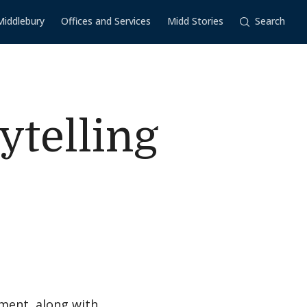
Middlebury
Offices and Services
Midd Stories
Search
ytelling
ment, along with