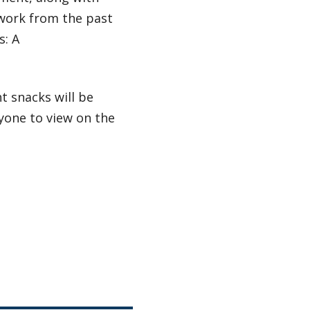
twork from the past
s: A
t snacks will be
yone to view on the