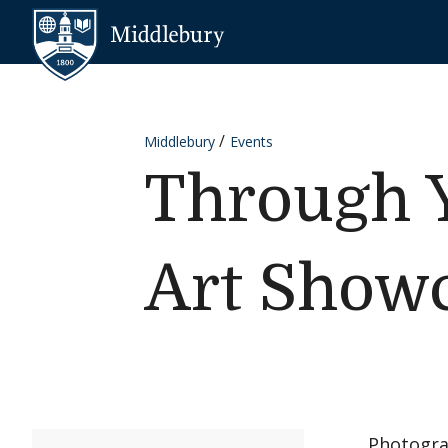
Skip to content
Middlebury
Middlebury
Events
Through Y
Art Show
Photogra