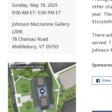
Sunday, May 18, 2025
other stu
9:00 AM ET
–
5:00 PM ET
year. The
Storytell
Johnson Mezzanine Gallery
(209)
There wil
78 Chateau Road
served. T
Middlebury, VT 05753
Johnson 
Sponsored
Share