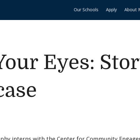
Our Schools
Apply
About 
our Eyes: Stor
case
phy interns with the Center for Community Engage