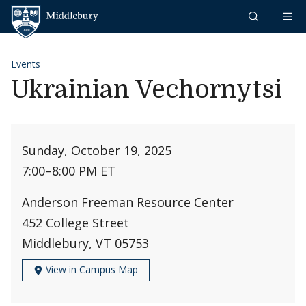
Skip to content
Middlebury
Events
Ukrainian Vechornytsi
Sunday, October 19, 2025
7:00
–
8:00 PM ET
Anderson Freeman Resource Center
452 College Street
Middlebury, VT 05753
View in Campus Map