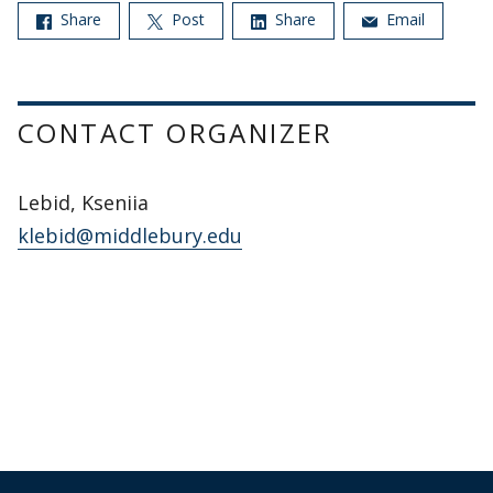
Share
Post
Share
Email
CONTACT ORGANIZER
Lebid, Kseniia
klebid@middlebury.edu