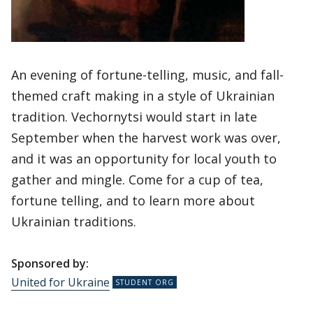
An evening of fortune-telling, music, and fall-
themed craft making in a style of Ukrainian
tradition. Vechornytsi would start in late
September when the harvest work was over,
and it was an opportunity for local youth to
gather and mingle. Come for a cup of tea,
fortune telling, and to learn more about
Ukrainian traditions.
Sponsored by:
United for Ukraine