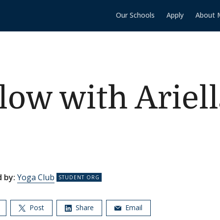
Our Schools
Apply
About 
low with Ariell
 by:
Yoga Club
Post
Share
Email