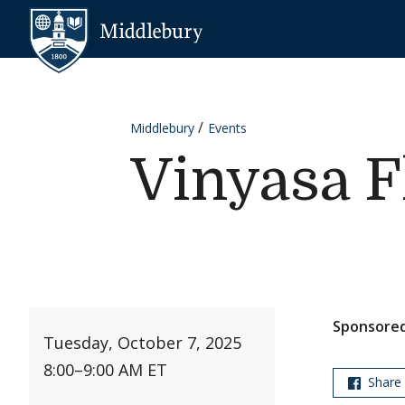
Skip to content
Middlebury
Middlebury
Events
Vinyasa F
Sponsored
Tuesday, October 7, 2025
8:00
–
9:00 AM ET
Share