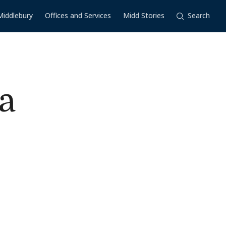
Middlebury
Offices and Services
Midd Stories
Search
a