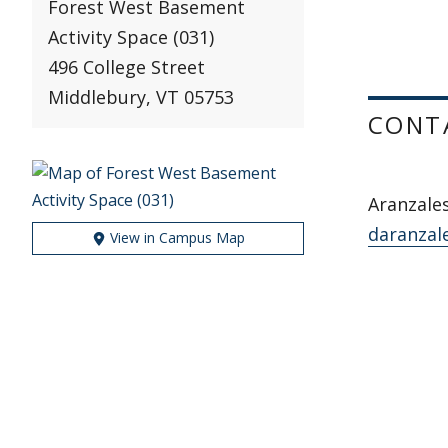
Forest West Basement
Activity Space (031)
496 College Street
Middlebury, VT 05753
CONT
Aranzale
daranzal
View in Campus Map