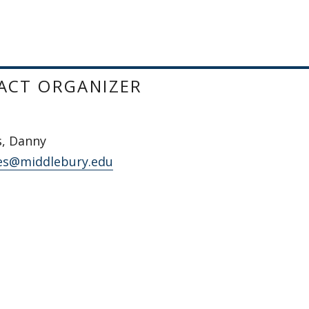
ACT ORGANIZER
s, Danny
es@middlebury.edu