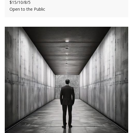
$15/10/8/5
Open to the Public