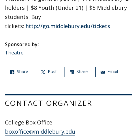
holders | $8 Youth (Under 21) | $5 Middlebury
students. Buy
tickets:
http://go.middlebury.edu/tickets
Sponsored by:
Theatre
Share
Post
Share
Email
CONTACT ORGANIZER
College Box Office
boxoffice@middlebury.edu