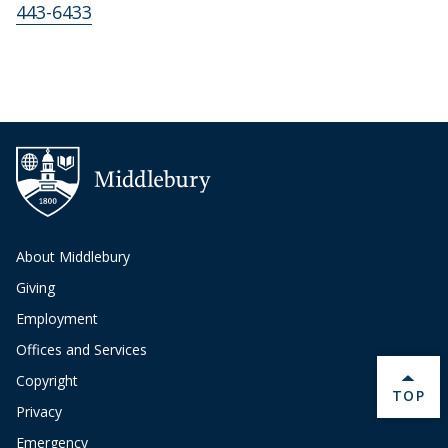
443-6433
About Middlebury
Giving
Employment
Offices and Services
Copyright
BACK 
TOP
Privacy
Emergency