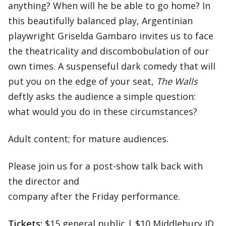
anything? When will he be able to go home? In
this beautifully balanced play, Argentinian
playwright Griselda Gambaro invites us to face
the theatricality and discombobulation of our
own times. A suspenseful dark comedy that will
put you on the edge of your seat,
The Walls
deftly asks the audience a simple question:
what would you do in these circumstances?
Adult content; for mature audiences.
Please join us for a post-show talk back with
the director and
company after the Friday performance.
Tickets:
$15 general public | $10 Middlebury ID