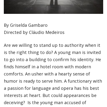
By Griselda Gambaro
Directed by Cláudio Medeiros
Are we willing to stand up to authority when it
is the right thing to do? A young man is invited
to go into a building to confirm his identity. He
finds himself in a hotel room with modern
comforts. An usher with a hearty sense of
humor is ready to serve him. A functionary with
a passion for language and opera has his best
interests at heart. But could appearances be
deceiving? Is the young man accused of