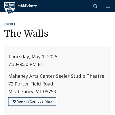
Skip to content
Middlebury
Events
The Walls
Thursday, May 1, 2025
7:30
–
9:30 PM ET
Mahaney Arts Center Seeler Studio Theatre
72 Porter Field Road
Middlebury, VT 05753
View in Campus Map